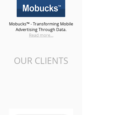
Mobucks™ - Transforming Mobile
Advertising Through Data.
Read more...
OUR CLIENTS