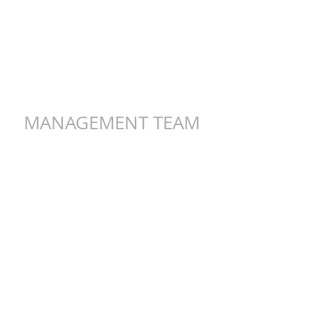
MANAGEMENT TEAM