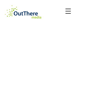
Kerstin Trikalitis
Daphne Loukas
Maria Vasiliou
Amaryllis Parissi
CEO
COO
CTO
Chief
and
and
of
Co-
Co-
Staff
Founder
Founder
Rob Bampicha
Stavy Nikolaou
Creative
Group
Director
Account
Director