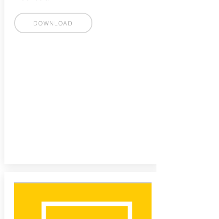
DOWNLOAD