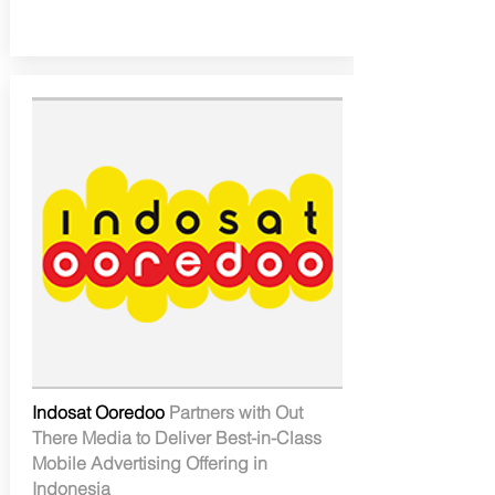
Indosat Ooredoo
Partners with Out
There Media to Deliver Best-in-Class
Mobile Advertising Offering in
Indonesia