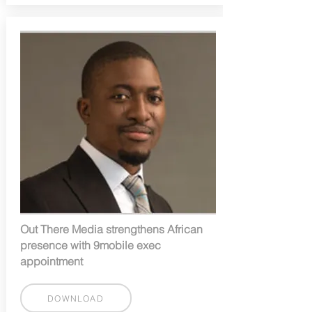
Out There Media strengthens African
presence with 9mobile exec
appointment
DOWNLOAD