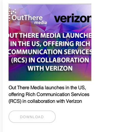
Out There Media launches in the US,
offering Rich Communication Services
(RCS) in collaboration with Verizon
DOWNLOAD