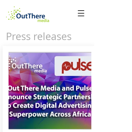
Press releases