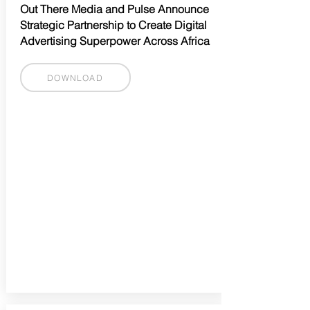
Out There Media and Pulse Announce
Strategic Partnership to Create Digital
Advertising Superpower Across Africa
DOWNLOAD