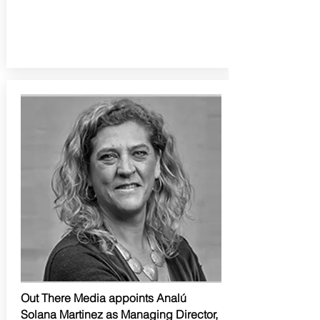
Out There Media appoints Analú
Solana Martinez as Managing Director,