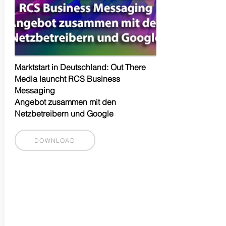
Marktstart in Deutschland: Out There
Media launcht RCS Business
Messaging
Angebot zusammen mit den
Netzbetreibern und Google
DOWNLOAD