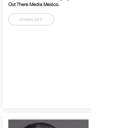
Out There Media Mexico.
DOWNLOAD