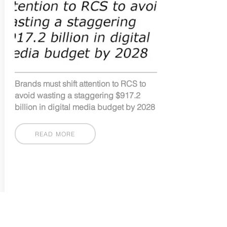
Brands must shift attention to RCS to
avoid wasting a staggering $917.2
billion in digital media budget by 2028
READ MORE