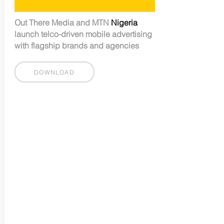
Out There Media and MTN
Nigeria
launch telco-driven mobile advertising
with flagship brands and agencies
DOWNLOAD