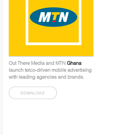
Out There Media and MTN
Ghana
launch telco-driven mobile advertising
with leading agencies and brands.
DOWNLOAD