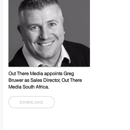
Out There Media appoints Greg
Bruwer as Sales Director, Out There
Media South Africa.
DOWNLOAD