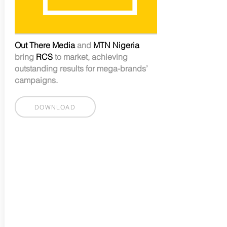
Out There Media
and
MTN Nigeria
bring
RCS
to market, achieving
outstanding results for mega-brands’
campaigns.
DOWNLOAD