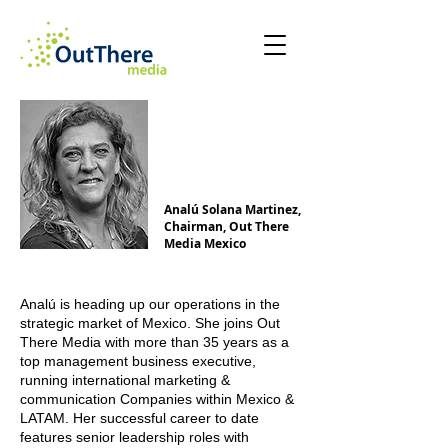
Analú Solana Martinez,
Chairman, Out There
Media Mexico
Analú is heading up our operations in the
strategic market of Mexico. She joins Out
There Media with more than 35 years as a
top management business executive,
running international marketing &
communication Companies within Mexico &
LATAM. Her successful career to date
features senior leadership roles with