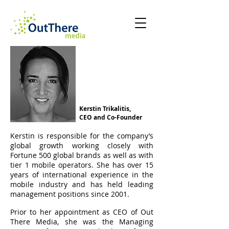
Kerstin Trikalitis,
CEO and Co-Founder
Kerstin is responsible for the company’s
global growth working closely with
Fortune 500 global brands as well as with
tier 1 mobile operators. She has over 15
years of international experience in the
mobile industry and has held leading
management positions since 2001.
Prior to her appointment as CEO of Out
There Media, she was the Managing