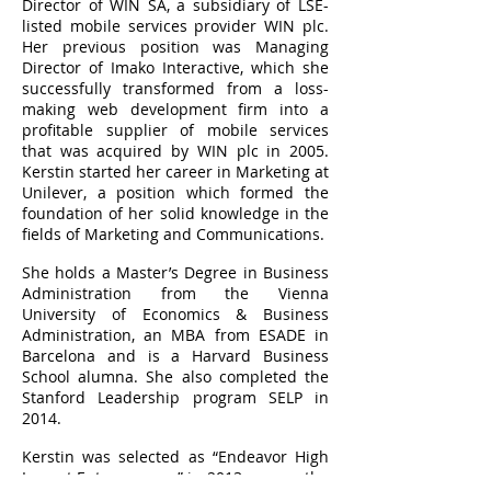
Director of WIN SA, a subsidiary of LSE-
listed mobile services provider WIN plc.
Her previous position was Managing
Director of Imako Interactive, which she
successfully transformed from a loss-
making web development firm into a
profitable supplier of mobile services
that was acquired by WIN plc in 2005.
Kerstin started her career in Marketing at
Unilever, a position which formed the
foundation of her solid knowledge in the
fields of Marketing and Communications.
She holds a Master’s Degree in Business
Administration from the Vienna
University of Economics & Business
Administration, an MBA from ESADE in
Barcelona and is a Harvard Business
School alumna. She also completed the
Stanford Leadership program SELP in
2014.
Kerstin was selected as “Endeavor High
Impact Entrepreneur” in 2013, among the